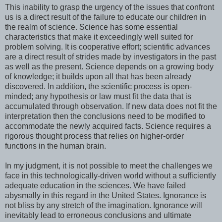
This inability to grasp the urgency of the issues that confront
us is a direct result of the failure to educate our children in
the realm of science. Science has some essential
characteristics that make it exceedingly well suited for
problem solving. It is cooperative effort; scientific advances
are a direct result of strides made by investigators in the past
as well as the present. Science depends on a growing body
of knowledge; it builds upon all that has been already
discovered. In addition, the scientific process is open-
minded; any hypothesis or law must fit the data that is
accumulated through observation. If new data does not fit the
interpretation then the conclusions need to be modified to
accommodate the newly acquired facts. Science requires a
rigorous thought process that relies on higher-order
functions in the human brain.
In my judgment, it is not possible to meet the challenges we
face in this technologically-driven world without a sufficiently
adequate education in the sciences. We have failed
abysmally in this regard in the United States. Ignorance is
not bliss by any stretch of the imagination. Ignorance will
inevitably lead to erroneous conclusions and ultimate