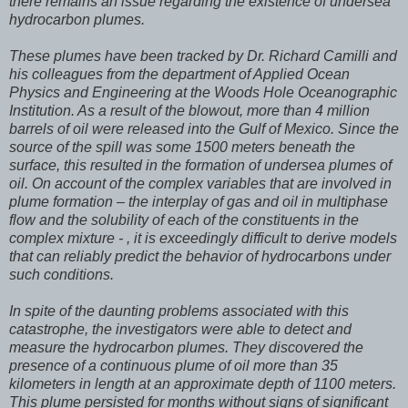
there remains an issue regarding the existence of undersea
hydrocarbon plumes.
These plumes have been tracked by Dr. Richard Camilli and
his colleagues from the department of Applied Ocean
Physics and Engineering at the Woods Hole Oceanographic
Institution. As a result of the blowout, more than 4 million
barrels of oil were released into the Gulf of Mexico. Since the
source of the spill was some 1500 meters beneath the
surface, this resulted in the formation of undersea plumes of
oil. On account of the complex variables that are involved in
plume formation – the interplay of gas and oil in multiphase
flow and the solubility of each of the constituents in the
complex mixture - , it is exceedingly difficult to derive models
that can reliably predict the behavior of hydrocarbons under
such conditions.
In spite of the daunting problems associated with this
catastrophe, the investigators were able to detect and
measure the hydrocarbon plumes. They discovered the
presence of a continuous plume of oil more than 35
kilometers in length at an approximate depth of 1100 meters.
This plume persisted for months without signs of significant