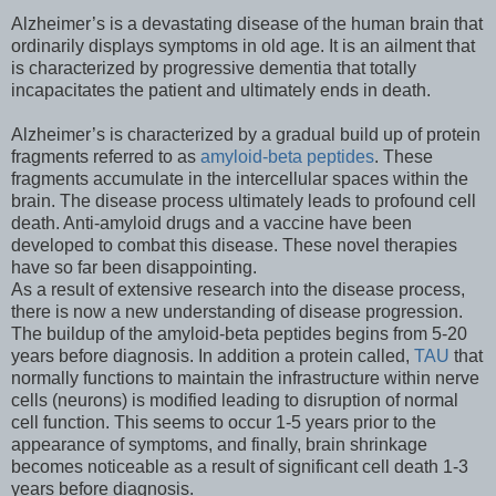
Alzheimer’s is a devastating disease of the human brain that
ordinarily displays symptoms in old age. It is an ailment that
is characterized by progressive dementia that totally
incapacitates the patient and ultimately ends in death.
Alzheimer’s is characterized by a gradual build up of protein
fragments referred to as
amyloid-beta peptides
. These
fragments accumulate in the intercellular spaces within the
brain. The disease process ultimately leads to profound cell
death. Anti-amyloid drugs and a vaccine have been
developed to combat this disease. These novel therapies
have so far been disappointing.
As a result of extensive research into the disease process,
there is now a new understanding of disease progression.
The buildup of the amyloid-beta peptides begins from 5-20
years before diagnosis. In addition a protein called,
TAU
that
normally functions to maintain the infrastructure within nerve
cells (neurons) is modified leading to disruption of normal
cell function. This seems to occur 1-5 years prior to the
appearance of symptoms, and finally, brain shrinkage
becomes noticeable as a result of significant cell death 1-3
years before diagnosis.