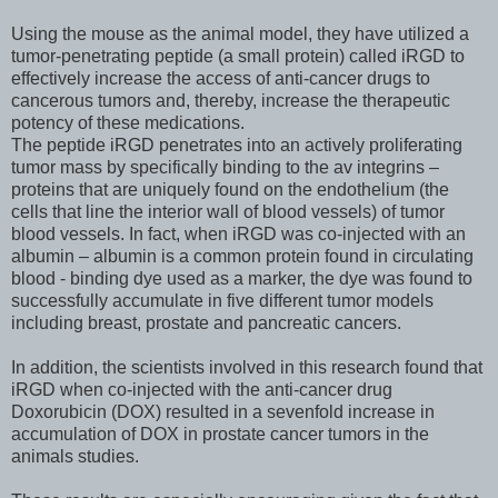
Using the mouse as the animal model, they have utilized a
tumor-penetrating peptide (a small protein) called iRGD to
effectively increase the access of anti-cancer drugs to
cancerous tumors and, thereby, increase the therapeutic
potency of these medications.
The peptide iRGD penetrates into an actively proliferating
tumor mass by specifically binding to the av integrins –
proteins that are uniquely found on the endothelium (the
cells that line the interior wall of blood vessels) of tumor
blood vessels. In fact, when iRGD was co-injected with an
albumin – albumin is a common protein found in circulating
blood - binding dye used as a marker, the dye was found to
successfully accumulate in five different tumor models
including breast, prostate and pancreatic cancers.
In addition, the scientists involved in this research found that
iRGD when co-injected with the anti-cancer drug
Doxorubicin (DOX) resulted in a sevenfold increase in
accumulation of DOX in prostate cancer tumors in the
animals studies.