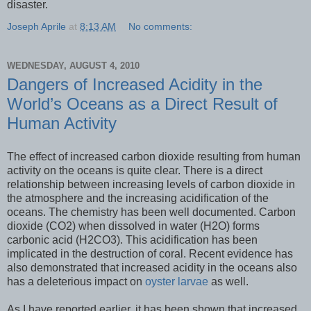
disaster.
Joseph Aprile
at
8:13 AM
No comments:
WEDNESDAY, AUGUST 4, 2010
Dangers of Increased Acidity in the
World’s Oceans as a Direct Result of
Human Activity
The effect of increased carbon dioxide resulting from human
activity on the oceans is quite clear. There is a direct
relationship between increasing levels of carbon dioxide in
the atmosphere and the increasing acidification of the
oceans. The chemistry has been well documented. Carbon
dioxide (CO2) when dissolved in water (H2O) forms
carbonic acid (H2CO3). This acidification has been
implicated in the destruction of coral. Recent evidence has
also demonstrated that increased acidity in the oceans also
has a deleterious impact on
oyster larvae
as well.
As I have reported earlier, it has been shown that increased