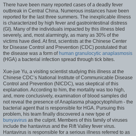
There have been many reported cases of a deadly fever
outbreak in Central China. Numerous instances have been
reported for the last three summers. The inexplicable illness
is characterized by high fever and gastrointestinal distress
(GI). Many of the individuals impacted by this illness bled
severely, and, most alarmingly, as many as 30% of the
victims have died. At first, scientists at the Chinese Center
for Disease Control and Prevention (CDC) postulated that
the disease was a form of
human granulocytic anaplasmosis
(HGA) a bacterial infection spread through tick bites.
Xue-jue Yu, a visiting scientist studying this illness at the
Chinese CDC’s National Institute of Communicable Disease
Control and Prevention (NICDC), was skeptical of this
explanation. According to him, the mortality was too high,
and, more conclusively, examination of blood samples did
not reveal the presence of Anaplasma phagocytophilum - the
bacterial agent that is responsible for HGA. Pursuing this
problem, his team finally discovered a new type of
bunyavirus
as the culprit. Members of this family of viruses
include the hantavirus and the Rift Valley fever virus.
Hantavirus is responsible for a serious illness referred to as