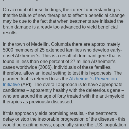
On account of these findings, the current understanding is
that the failure of new therapies to effect a beneficial change
may be due to the fact that when treatments are initiated the
brain damage is already too advanced to yield beneficial
results.
In the town of Medellin, Columbia there are approximately
5000 members of 25 extended families who develop early-
onset Alzheimer’s. This is a result of dominant gene that is
found in less than one percent of 27 million Alzheimer’s
cases worldwide (2006). Individuals of these families,
therefore, allow an ideal setting to test this hypothesis. The
planned trial is referred to as the
Alzheimer’s Prevention
Initiative
(API). The overall approach is to have appropriate
candidates – apparently healthy with the deleterious gene –
who are around the age of forty treated with the anti-myeloid
therapies as previously discussed.
If this approach yields promising results, - the treatments
delay or stop the inexorable progression of the disease - this
would be exciting news, especially since the U.S. population