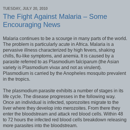
TUESDAY, JULY 20, 2010
The Fight Against Malaria – Some
Encouraging News
Malaria continues to be a scourge in many parts of the world.
The problem is particularly acute in Africa. Malaria is a
pervasive illness characterized by high fevers, shaking
chills, flu-like symptoms, and anemia. It is caused by a
parasite referred to as Plasmodium falciparum (the Asian
variety is Plasmodium vivax and not as virulent).
Plasmodium is carried by the Anopheles mosquito prevalent
in the tropics.
The plasmodium parasite exhibits a number of stages in its
life cycle. The disease progresses in the following way.
Once an individual is infected, sporozoites migrate to the
liver where they develop into merozoites. From there they
enter the bloodstream and attack red blood cells. Within 48
to 72 hours the infected red blood cells breakdown releasing
more parasites into the bloodstream.