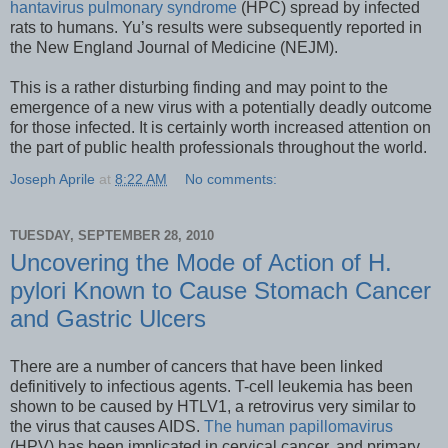
hantavirus pulmonary syndrome
(HPC) spread by infected
rats to humans. Yu’s results were subsequently reported in
the New England Journal of Medicine (NEJM).
This is a rather disturbing finding and may point to the
emergence of a new virus with a potentially deadly outcome
for those infected. It is certainly worth increased attention on
the part of public health professionals throughout the world.
Joseph Aprile
at
8:22 AM
No comments:
TUESDAY, SEPTEMBER 28, 2010
Uncovering the Mode of Action of H.
pylori Known to Cause Stomach Cancer
and Gastric Ulcers
There are a number of cancers that have been linked
definitively to infectious agents. T-cell leukemia has been
shown to be caused by HTLV1, a retrovirus very similar to
the virus that causes AIDS.
The human papillomavirus
(HPV) has been implicated in cervical cancer, and primary