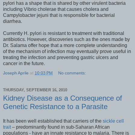
pylori has a shape that is shared by other virulent bacteria
including Vibrio cholerae that causes cholera and
Campylobacter jejuni that is responsible for bacterial
diarrhea.
Currently H. pylori is resistant to treatment with traditional
antibiotics. However, discoveries such as the ones made by
Dr. Salama offer hope that a more complete understanding
of the mechanism of infection may eventually prove useful in
treating the infection and preventing gastric ulcers and
cancer in the future.
Joseph Aprile
at
10:03 PM
No comments:
THURSDAY, SEPTEMBER 16, 2010
Kidney Disease as a Consequence of
Genetic Resistance to a Parasite
It has been well established that carriers of the
sickle cell
trait
– predominantly found in sub-Saharan African
populations - have an innate resistance to malaria. There is