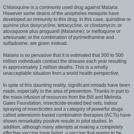
Chloroquine is a commonly used drug against Malaria.
However some strains of the anopheles mosquito have
developed an immunity to this drug. In this case, quinidine or
quinine plus doxycycline, tetracycline, or clindamycin; or
atovaquone plus proguanil (Malarone); or mefloquine or
artesunate; or the combination of pyrimethamine and
sulfadoxine, are given instead.
Malaria is so pervasive that it is estimated that 300 to 500
million individuals contract the disease each year resulting
in approximately 1 million deaths. This is a wholly
unacceptable situation from a world health perspective.
In spite of this daunting reality, significant inroads have been
made, especially in the area of prevention. Thanks in part to
the mass infusion of resources from the Bill and Melinda
Gates Foundation, insecticide-treated bed nets, indoor
spraying of insecticides and a category of powerful drugs
called artemisinin-based combination therapies (ACTs) have
shown remarkably positive results in pilot studies. In
addition, although many attempts at making a completely
effective vaccine have failed, a vaccine that seems to be