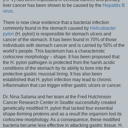
liver cancer has been shown to be caused by the
Hepatitis B
virus
.
There is now clear evidence that a bacterial infection
commonly found in the stomach caused by
Helicobacter
pylori
(H. pylori) is responsible for stomach ulcers and
cancer of the stomach. It has been found in 70% of those
individuals with stomach cancer and is carried by 50% of the
world’s people. This bacterium has a characteristic
corkscrew morphology – shape. It has been proposed that
the H. pylori pathogen is protected from the harsh acidic
conditions of the stomach by its ability to bore into the
protective gastric mucosal lining. It has also been
established that H. pylori infection may lead to chronic
inflammation that can trigger either gastric ulcers or cancer.
Dr. Nina Salama and her team at the Fred Hutchinson
Cancer Research Center in Seattle successfully created
genetically modified H. pylori that lacked four essential
shape-forming proteins and as a result the organism lost its
corkscrew morphology. As a consequence, these modified
bacteria became less effective in attacking gastric tissue. H.