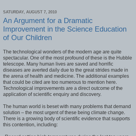
SATURDAY, AUGUST 7, 2010
An Argument for a Dramatic
Improvement in the Science Education
of Our Children
The technological wonders of the modern age are quite
spectacular. One of the most profound of these is the Hubble
telescope. Many human lives are saved and horrific
diseases are averted daily due to the great strides made in
the arena of health and medicine. The additional examples
that could be cited are too numerous to mention here.
Technological improvements are a direct outcome of the
application of scientific enquiry and discovery.
The human world is beset with many problems that demand
solution – the most urgent of these being climate change.
There is a growing body of scientific evidence that supports
this contention, including: