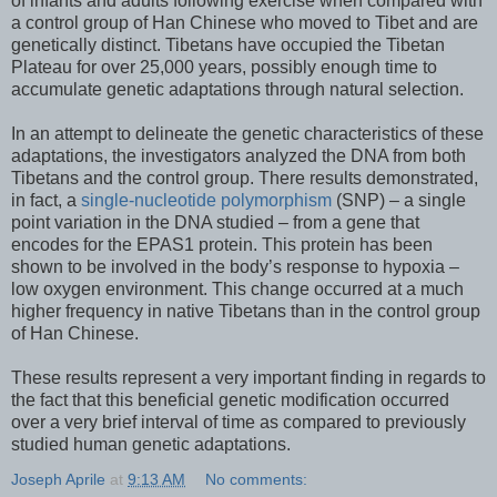
of infants and adults following exercise when compared with
a control group of Han Chinese who moved to Tibet and are
genetically distinct. Tibetans have occupied the Tibetan
Plateau for over 25,000 years, possibly enough time to
accumulate genetic adaptations through natural selection.
In an attempt to delineate the genetic characteristics of these
adaptations, the investigators analyzed the DNA from both
Tibetans and the control group. There results demonstrated,
in fact, a
single-nucleotide polymorphism
(SNP) – a single
point variation in the DNA studied – from a gene that
encodes for the EPAS1 protein. This protein has been
shown to be involved in the body’s response to hypoxia –
low oxygen environment. This change occurred at a much
higher frequency in native Tibetans than in the control group
of Han Chinese.
These results represent a very important finding in regards to
the fact that this beneficial genetic modification occurred
over a very brief interval of time as compared to previously
studied human genetic adaptations.
Joseph Aprile
at
9:13 AM
No comments: