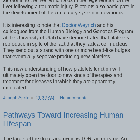
serotonin to the liver which aids in the regeneration of the
liver following a traumatic injury. Platelets also participate in
the development of the circulatory system in newborns.
It is interesting to note that
Doctor Weyrich
and his
colleagues from the Human Biology and Genetics Program
at the University of Utah have demonstrated that platelets
reproduce in spite of the fact that they lack a cell nucleus.
They send out a strand with one or more bead-like bulges
that eventually separate producing new platelets.
This new understanding of how platelets function will
ultimately open the door to new kinds of therapies and
treatment for diseases in which they are apparently
implicated.
Joseph Aprile
at
11:22 AM
No comments:
Pathways Toward Increasing Human
Lifespan
The target of the drug rapamycin is TOR, an enzyme. An