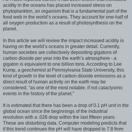
acidity in the oceans has placed increased stress on
phytoplankton, an organism that is a fundamental part of the
food web in the world’s oceans. They account for one-half of
all oxygen production as a result of photosynthesis on the
planet.
In this article we will review the impact increased acidity is
having on the world’s oceans in greater detail. Currently,
human societies are collectively depositing gigatons of
carbon dioxide per year into the earth’s atmosphere - a
gigaton is equivalent to one billion tons. According to Lee
Kump, a geochemist at Pennsylvania State University, this
kind of growth in the level of carbon dioxide emissions as a
direct result of human activity on the earth may be
considered, “as one of the most notable, if not cataclysmic
events in the history of the planet.”
It is estimated that there has been a drop of 0.1 pH unit in the
global ocean since the beginnings of the industrial
revolution with a .026 drop within the last fifteen years.
These are disturbing data. Computer modeling predicts that
if this trend continues the pH will have dropped to 7.8 from