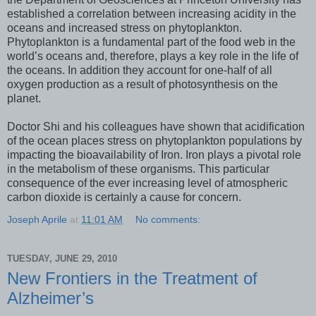
established a correlation between increasing acidity in the
oceans and increased stress on phytoplankton.
Phytoplankton is a fundamental part of the food web in the
world’s oceans and, therefore, plays a key role in the life of
the oceans. In addition they account for one-half of all
oxygen production as a result of photosynthesis on the
planet.
Doctor Shi and his colleagues have shown that acidification
of the ocean places stress on phytoplankton populations by
impacting the bioavailability of Iron. Iron plays a pivotal role
in the metabolism of these organisms. This particular
consequence of the ever increasing level of atmospheric
carbon dioxide is certainly a cause for concern.
Joseph Aprile
at
11:01 AM
No comments:
TUESDAY, JUNE 29, 2010
New Frontiers in the Treatment of
Alzheimer’s