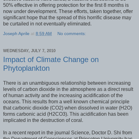
50% effective in offering protection for the first 8 months is
now under development. These efforts, taken together, offer
significant hope that the spread of this horrific disease may
be curtailed in not eventually eliminated.
Joseph Aprile
at
8:59 AM
No comments:
WEDNESDAY, JULY 7, 2010
Impact of Climate Change on
Phytoplankton
There is an unambiguous relationship between increasing
levels of carbon dioxide in the atmosphere as a direct result
of human activity and the increasing acidification of the
oceans. This results from a well known chemical principle
that carbonic dioxide (CO2) when dissolved in water (H2O)
forms carbonic acid (H2CO3). This acidification has been
implicated in the destruction of coral.
In a recent report in the journal Science, Doctor D. Shi from
the Department of Geosciences at Princeton University has