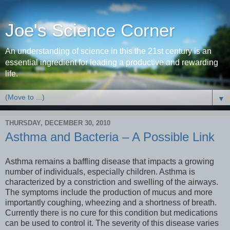
Joe's Science Corner
An understanding of science in this the 21st century is an
essential ingredient for leading a productive and rewarding
life.
▼
THURSDAY, DECEMBER 30, 2010
Asthma and Bacteria – A Possible Link
Asthma remains a baffling disease that impacts a growing
number of individuals, especially children. Asthma is
characterized by a constriction and swelling of the airways.
The symptoms include the production of mucus and more
importantly coughing, wheezing and a shortness of breath.
Currently there is no cure for this condition but medications
can be used to control it. The severity of this disease varies