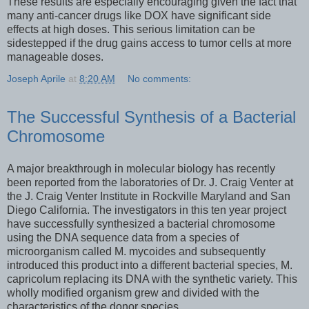
These results are especially encouraging given the fact that
many anti-cancer drugs like DOX have significant side
effects at high doses. This serious limitation can be
sidestepped if the drug gains access to tumor cells at more
manageable doses.
Joseph Aprile
at
8:20 AM
No comments:
The Successful Synthesis of a Bacterial
Chromosome
A major breakthrough in molecular biology has recently
been reported from the laboratories of Dr. J. Craig Venter at
the J. Craig Venter Institute in Rockville Maryland and San
Diego California. The investigators in this ten year project
have successfully synthesized a bacterial chromosome
using the DNA sequence data from a species of
microorganism called M. mycoides and subsequently
introduced this product into a different bacterial species, M.
capricolum replacing its DNA with the synthetic variety. This
wholly modified organism grew and divided with the
characteristics of the donor species.