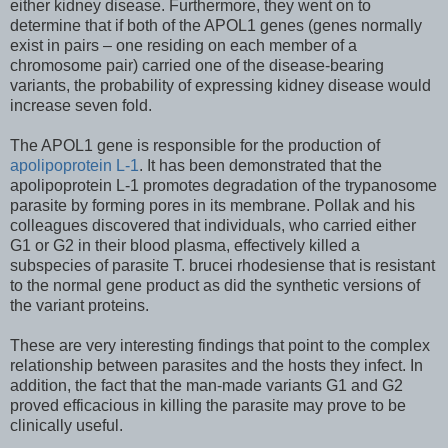
either kidney disease. Furthermore, they went on to
determine that if both of the APOL1 genes (genes normally
exist in pairs – one residing on each member of a
chromosome pair) carried one of the disease-bearing
variants, the probability of expressing kidney disease would
increase seven fold.
The APOL1 gene is responsible for the production of
apolipoprotein L-1
. It has been demonstrated that the
apolipoprotein L-1 promotes degradation of the trypanosome
parasite by forming pores in its membrane. Pollak and his
colleagues discovered that individuals, who carried either
G1 or G2 in their blood plasma, effectively killed a
subspecies of parasite T. brucei rhodesiense that is resistant
to the normal gene product as did the synthetic versions of
the variant proteins.
These are very interesting findings that point to the complex
relationship between parasites and the hosts they infect. In
addition, the fact that the man-made variants G1 and G2
proved efficacious in killing the parasite may prove to be
clinically useful.