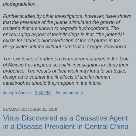
biodegradation.
Further studies by other investigators, however, have shown
that the presence of the plume stimulated the growth of
bacteria that are known to degrade hydrocarbons. The
encouraging aspect of their findings is that, “the potential
exists for intrinsic bioremediation of the oil plume in the
deep-water column without substantial oxygen drawdown.”
The existence of undersea hydrocarbon plumes in the Gulf
of Mexico has inspired scientific investigators to study their
properties. The results of their work may lead to strategies
designed to counter the ill effects of similar human
catastrophes should they happen in the future.
Joseph Aprile
at
2:53 PM
No comments:
SUNDAY, OCTOBER 31, 2010
Virus Discovered as a Causative Agent
in a Disease Prevalent in Central China