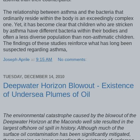
The relationship between asthma and the bacteria that
ordinarily reside within the body is an exceedingly complex
one. Yet, it has become clear that children who are stricken
by asthma have different bacteria within their bodies and
often a less diverse population than non-asthmatic children.
The findings of these studies reinforce what has long been
suspected regarding asthma,
Joseph Aprile
at
9:15 AM
No comments:
TUESDAY, DECEMBER 14, 2010
Deepwater Horizon Blowout - Existence
of Undersea Plumes of Oil
The environmental catastrophe caused by the blowout of the
Deepwater Horizon at the Macondo well site resulted in the
largest offshore oil spill in history. Although much of the
surface oil contamination has been significantly mitigated,