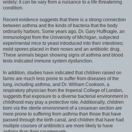
widely; it can be vary from a nuisance to a life threatening
condition.
Recent evidence suggests that there is a strong connection
between asthma and the kinds of bacteria that the body
ordinarily harbors. Some years ago, Dr. Gary Huffnagle, an
immunologist from the University of Michigan, subjected
experimental mice to yeast introduced into their intestines;
mold spores placed in their noses and an antibiotic drug.
These animals began showing signs of asthma and blood
tests indicated immune system dysfunction.
In addition, studies have indicated that children raised on
farms are much less prone to suffer from diseases of the
lung, including asthma, and Dr. William Cookson, a
respiratory physician from the Imperial College of London,
suggests that exposure to a diverse bacterial environment in
childhood may play a protective role. Additionally, children
born via the sterile environment of a cesarean section are
more prone to suffering from asthma than those that have
passed through the birth canal, and children that have had
multiple courses of antibiotics are more likely to have
asthma than their counterparts.