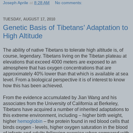
Joseph Aprile
at
8:28 AM
No comments:
TUESDAY, AUGUST 17, 2010
Genetic Basis of Tibetans’ Adaptation to
High Altitude
The ability of native Tibetans to tolerate high altitude is, of
course, legendary. Tibetans living on the Tibetan plateau at
elevations that exceed 4000 meters are exposed to an
atmosphere that has oxygen concentrations that are
approximately 40% lower than that which is available at sea
level. From a biological perspective it is of interest to know
how this has been achieved.
From the evidence accumulated by Jian Wang and his
associates from the University of California at Berkeley,
Tibetans have acquired a number of inherited adaptations to
this extreme environment, including – higher birth weight,
higher
hemoglobin
– the protein found in red blood cells that
binds oxygen - levels, higher oxygen saturation in the blood