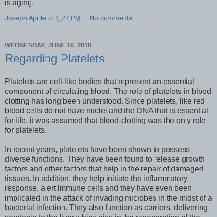
is aging.
Joseph Aprile
at
1:27 PM
No comments:
WEDNESDAY, JUNE 16, 2010
Regarding Platelets
Platelets are cell-like bodies that represent an essential
component of circulating blood. The role of platelets in blood
clotting has long been understood. Since platelets, like red
blood cells do not have nuclei and the DNA that is essential
for life, it was assumed that blood-clotting was the only role
for platelets.
In recent years, platelets have been shown to possess
diverse functions. They have been found to release growth
factors and other factors that help in the repair of damaged
tissues. In addition, they help initiate the inflammatory
response, alert immune cells and they have even been
implicated in the attack of invading microbes in the midst of a
bacterial infection. They also function as carriers, delivering