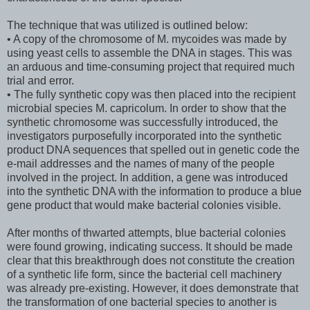
The technique that was utilized is outlined below:
• A copy of the chromosome of M. mycoides was made by
using yeast cells to assemble the DNA in stages. This was
an arduous and time-consuming project that required much
trial and error.
• The fully synthetic copy was then placed into the recipient
microbial species M. capricolum. In order to show that the
synthetic chromosome was successfully introduced, the
investigators purposefully incorporated into the synthetic
product DNA sequences that spelled out in genetic code the
e-mail addresses and the names of many of the people
involved in the project. In addition, a gene was introduced
into the synthetic DNA with the information to produce a blue
gene product that would make bacterial colonies visible.
After months of thwarted attempts, blue bacterial colonies
were found growing, indicating success. It should be made
clear that this breakthrough does not constitute the creation
of a synthetic life form, since the bacterial cell machinery
was already pre-existing. However, it does demonstrate that
the transformation of one bacterial species to another is