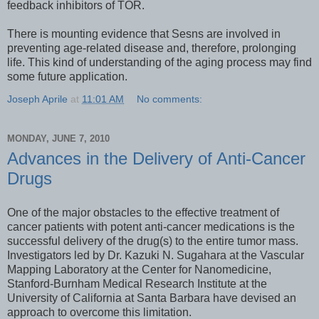
feedback inhibitors of TOR.
There is mounting evidence that Sesns are involved in
preventing age-related disease and, therefore, prolonging
life. This kind of understanding of the aging process may find
some future application.
Joseph Aprile
at
11:01 AM
No comments:
MONDAY, JUNE 7, 2010
Advances in the Delivery of Anti-Cancer
Drugs
One of the major obstacles to the effective treatment of
cancer patients with potent anti-cancer medications is the
successful delivery of the drug(s) to the entire tumor mass.
Investigators led by Dr. Kazuki N. Sugahara at the Vascular
Mapping Laboratory at the Center for Nanomedicine,
Stanford-Burnham Medical Research Institute at the
University of California at Santa Barbara have devised an
approach to overcome this limitation.