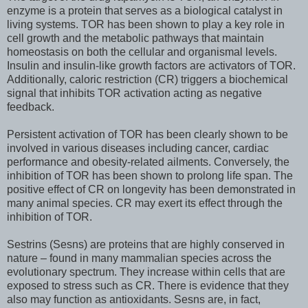
enzyme is a protein that serves as a biological catalyst in
living systems. TOR has been shown to play a key role in
cell growth and the metabolic pathways that maintain
homeostasis on both the cellular and organismal levels.
Insulin and insulin-like growth factors are activators of TOR.
Additionally, caloric restriction (CR) triggers a biochemical
signal that inhibits TOR activation acting as negative
feedback.
Persistent activation of TOR has been clearly shown to be
involved in various diseases including cancer, cardiac
performance and obesity-related ailments. Conversely, the
inhibition of TOR has been shown to prolong life span. The
positive effect of CR on longevity has been demonstrated in
many animal species. CR may exert its effect through the
inhibition of TOR.
Sestrins (Sesns) are proteins that are highly conserved in
nature – found in many mammalian species across the
evolutionary spectrum. They increase within cells that are
exposed to stress such as CR. There is evidence that they
also may function as antioxidants. Sesns are, in fact,