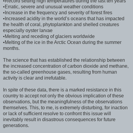
•Record setting high temperatures during the last ten years
•Erratic, severe and unusual weather conditions
•Increase in the frequency and severity of forest fires
•Increased acidity in the world’s oceans that has impacted
the health of coral, phytoplankton and shelled creatures
especially oyster larvae
•Melting and receding of glaciers worldwide
•Melting of the ice in the Arctic Ocean during the summer
months.
The science that has established the relationship between
the increased concentration of carbon dioxide and methane,
the so-called greenhouse gases, resulting from human
activity is clear and irrefutable.
In spite of these data, there is a marked resistance in this
country to accept not only the obvious implication of these
observations, but the meaningfulness of the observations
themselves. This, to me, is extremely disturbing, for inaction
or lack of sufficient resolve to confront this issue will
inevitably result in disastrous consequences for future
generations.