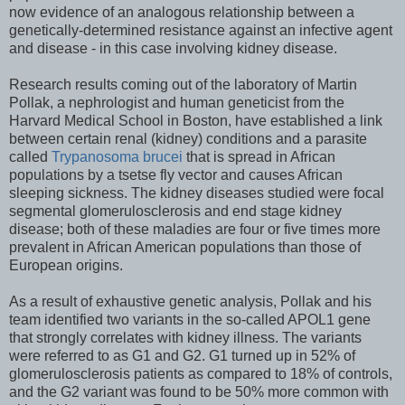
now evidence of an analogous relationship between a
genetically-determined resistance against an infective agent
and disease - in this case involving kidney disease.
Research results coming out of the laboratory of Martin
Pollak, a nephrologist and human geneticist from the
Harvard Medical School in Boston, have established a link
between certain renal (kidney) conditions and a parasite
called
Trypanosoma brucei
that is spread in African
populations by a tsetse fly vector and causes African
sleeping sickness. The kidney diseases studied were focal
segmental glomerulosclerosis and end stage kidney
disease; both of these maladies are four or five times more
prevalent in African American populations than those of
European origins.
As a result of exhaustive genetic analysis, Pollak and his
team identified two variants in the so-called APOL1 gene
that strongly correlates with kidney illness. The variants
were referred to as G1 and G2. G1 turned up in 52% of
glomerulosclerosis patients as compared to 18% of controls,
and the G2 variant was found to be 50% more common with