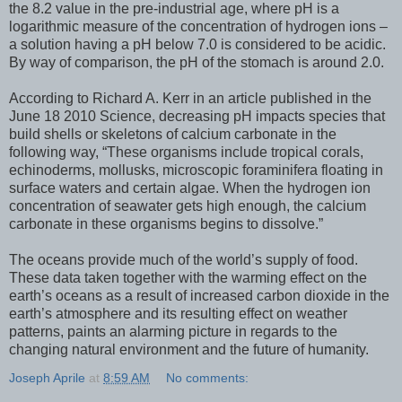
the 8.2 value in the pre-industrial age, where pH is a
logarithmic measure of the concentration of hydrogen ions –
a solution having a pH below 7.0 is considered to be acidic.
By way of comparison, the pH of the stomach is around 2.0.
According to Richard A. Kerr in an article published in the
June 18 2010 Science, decreasing pH impacts species that
build shells or skeletons of calcium carbonate in the
following way, “These organisms include tropical corals,
echinoderms, mollusks, microscopic foraminifera floating in
surface waters and certain algae. When the hydrogen ion
concentration of seawater gets high enough, the calcium
carbonate in these organisms begins to dissolve.”
The oceans provide much of the world’s supply of food.
These data taken together with the warming effect on the
earth’s oceans as a result of increased carbon dioxide in the
earth’s atmosphere and its resulting effect on weather
patterns, paints an alarming picture in regards to the
changing natural environment and the future of humanity.
Joseph Aprile
at
8:59 AM
No comments: