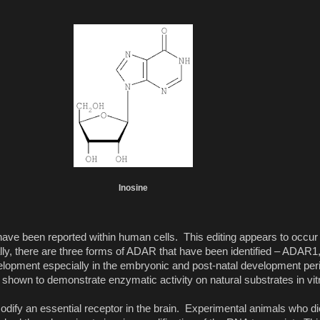
Inosine
 have been reported within human cells. This editing appears to occu
ally, there are three forms of ADAR that have been identified – ADA
pment especially in the embryonic and post-natal development peri
wn to demonstrate enzymatic activity on natural substrates in vit
fy an essential receptor in the brain. Experimental animals who di