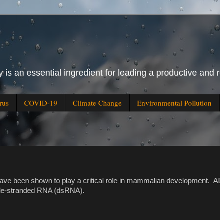
 is an essential ingredient for leading a productive and r
rus
COVID-19
Climate Change
Environmental Pollution
e been shown to play a critical role in mammalian development. 
uble-stranded RNA (dsRNA).