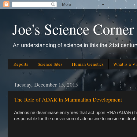
Joe's Science Corner
An understanding of science in this the 21st century
Reports
Science Sites
Human Genetics
What is a Vi
Tuesday, December 15, 2015
The Role of ADAR in Mammalian Development
Adenosine deaminase enzymes that act upon RNA (ADAR) hav
responsible for the conversion of adenosine to inosine in do