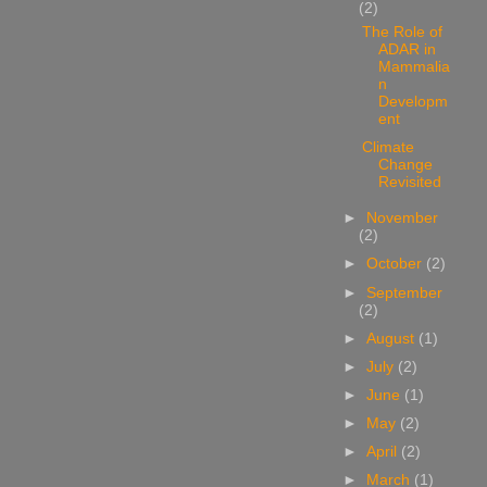
(2)
The Role of
ADAR in
Mammalia
n
Developm
ent
Climate
Change
Revisited
►
November
(2)
►
October
(2)
►
September
(2)
►
August
(1)
►
July
(2)
►
June
(1)
►
May
(2)
►
April
(2)
►
March
(1)