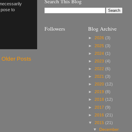
Search This Blog
l necessarily
 pose to
Followers
Blog Archive
►
2026
(3)
►
2025
(3)
►
2024
(1)
Older Posts
►
2023
(4)
►
2022
(6)
►
2021
(3)
►
2020
(12)
►
2019
(8)
►
2018
(12)
►
2017
(9)
►
2016
(21)
▼
2015
(21)
▼
December