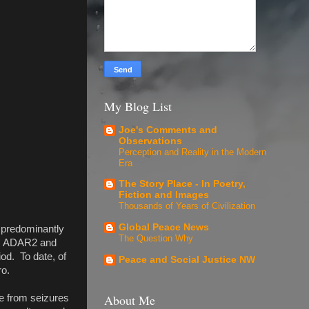
My Blog List
Joe's Comments and
Observations
Perception and Reality in the Modern
Era
The Story Place - In Poetry,
Fiction and Images
Thousands of Years of Civilization
Global Peace News
r predominantly
The Question Why
R1, ADAR2 and
od. To date, of
Peace and Social Justice NW
ro.
About Me
e from seizures