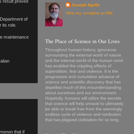
s result proved
Joseph Aprile
View my complete profile
 Department of
its role.
the maintenance
The Place of Science in Our Lives
Throughout human history, ignorance
surrounding the external world of nature
and the internal world of the human mind
alian
has enabled the crippling effects of
superstition, fear and violence. It is the
progressive and cumulative advance of
science and scientific discovery that has
dispelled much of this misunderstanding
about ourselves and our environment.
Hopefully, humans will utilize the secrets
that science will help unravel to ultimately
be able to break free from the seemingly
endless cycle of violence and retribution
that has plagued civilization for so long.
menon that if