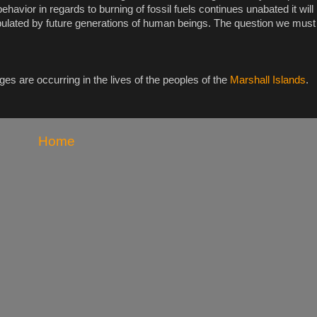
 behavior in regards to burning of fossil fuels continues unabated it wil
pulated by future generations of human beings. The question we must
es are occurring in the lives of the peoples of the
Marshall Islands
.
Home