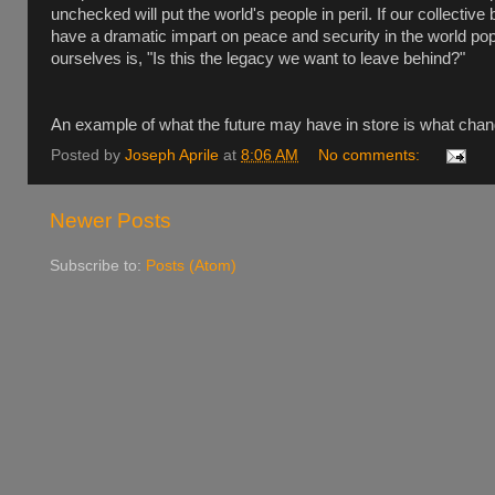
unchecked will put the world's people in peril. If our collective
have a dramatic impart on peace and security in the world po
ourselves is, "Is this the legacy we want to leave behind?"
An example of what the future may have in store is what chang
Posted by
Joseph Aprile
at
8:06 AM
No comments:
Newer Posts
Subscribe to:
Posts (Atom)