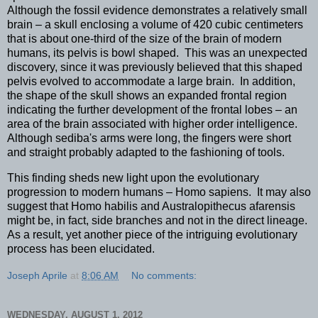
Although the fossil evidence demonstrates a relatively small
brain – a skull enclosing a volume of 420 cubic centimeters
that is about one-third of the size of the brain of modern
humans, its pelvis is bowl shaped. This was an unexpected
discovery, since it was previously believed that this shaped
pelvis evolved to accommodate a large brain. In addition,
the shape of the skull shows an expanded frontal region
indicating the further development of the frontal lobes – an
area of the brain associated with higher order intelligence.
Although sediba's arms were long, the fingers were short
and straight probably adapted to the fashioning of tools.
This finding sheds new light upon the evolutionary
progression to modern humans – Homo sapiens. It may also
suggest that Homo habilis and Australopithecus afarensis
might be, in fact, side branches and not in the direct lineage.
As a result, yet another piece of the intriguing evolutionary
process has been elucidated.
Joseph Aprile
at
8:06 AM
No comments:
WEDNESDAY, AUGUST 1, 2012