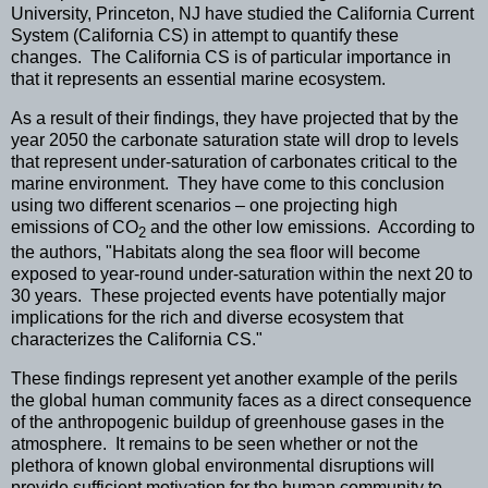
University, Princeton, NJ have studied the California Current
System (California CS) in attempt to quantify these
changes. The California CS is of particular importance in
that it represents an essential marine ecosystem.
As a result of their findings, they have projected that by the
year 2050 the carbonate saturation state will drop to levels
that represent under-saturation of carbonates critical to the
marine environment. They have come to this conclusion
using two different scenarios – one projecting high
emissions of CO
and the other low emissions. According to
2
the authors, "Habitats along the sea floor will become
exposed to year-round under-saturation within the next 20 to
30 years. These projected events have potentially major
implications for the rich and diverse ecosystem that
characterizes the California CS."
These findings represent yet another example of the perils
the global human community faces as a direct consequence
of the anthropogenic buildup of greenhouse gases in the
atmosphere. It remains to be seen whether or not the
plethora of known global environmental disruptions will
provide sufficient motivation for the human community to