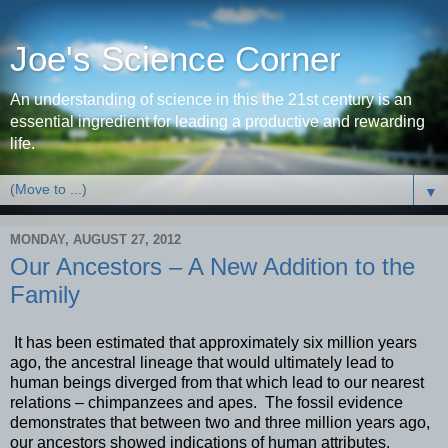
Joe's Science Corner
An understanding of science in this the 21st century is an
essential ingredient for leading a productive and rewarding
life.
▼
MONDAY, AUGUST 27, 2012
Our Ancestors – A New Addition to the
Family
It has been estimated that approximately six million years
ago, the ancestral lineage that would ultimately lead to
human beings diverged from that which lead to our nearest
relations – chimpanzees and apes. The fossil evidence
demonstrates that between two and three million years ago,
our ancestors showed indications of human attributes.