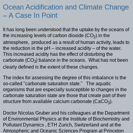
Ocean Acidification and Climate Change
– A Case In Point
It has long been understood that the uptake by the oceans of
the increasing levels of carbon dioxide (CO
) in the
2
atmosphere, produced as a result of human activity, leads to
the reduction in the pH – increased acidity – of the water.
This increased acidity has the effect of disturbing the
carbonate (CO
) balance in the oceans. What has not been
3
clearly defined is the extent of these changes.
The index for assessing the degree of this imbalance is the
so-called "carbonate saturation state." The aquatic
organisms that are especially susceptible to changes in the
carbonate saturation state are those that create part of their
structure from available calcium carbonate (CaCO
).
3
Doctor Nicolas Gruber and his colleagues at the Department
of Environmental Physics at the Institute of Biochemistry and
Pollutant Dynamics , ETH Zurich, Switzerland and at the
Atmospheric and Oceanic Sciences Program at Princeton