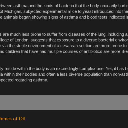
etween asthma and the kinds of bacteria that the body ordinarily har
f Michigan, subjected experimental mice to yeast introduced into thei
hese animals began showing signs of asthma and blood tests indicate
ms are much less prone to suffer from diseases of the lung, including 
llege of London, suggests that exposure to a diverse bacterial enviro
rn via the sterile environment of a cesarean section are more prone to
d children that have had multiple courses of antibiotics are more like
ily reside within the body is an exceedingly complex one. Yet, it has
a within their bodies and often a less diverse population than non-ast
uspected regarding asthma,
lumes of Oil