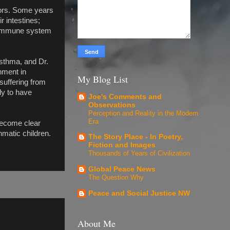
bors. Some years
r intestines;
d immune system
asthma, and Dr.
nment in
My Blog List
 suffering from
ly to have
Joe's Comments and
Observations
Perception and Reality in the Modern
Era
 become clear
hmatic children.
The Story Place - In Poetry,
Fiction and Images
Thousands of Years of Civilization
Global Peace News
The Question Why
Peace and Social Justice NW
About Me