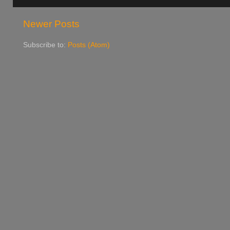
Newer Posts
Subscribe to:
Posts (Atom)