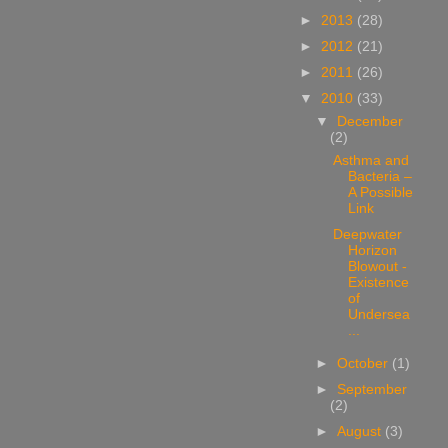
►
2013
(28)
►
2012
(21)
►
2011
(26)
▼
2010
(33)
▼
December
(2)
Asthma and
Bacteria –
A Possible
Link
Deepwater
Horizon
Blowout -
Existence
of
Undersea
...
►
October
(1)
►
September
(2)
►
August
(3)