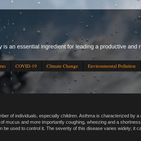
 is an essential ingredient for leading a productive and r
rus
COVID-19
Climate Change
Environmental Pollution
er of individuals, especially children. Asthma is characterized by a 
n of mucus and more importantly coughing, wheezing and a shortness 
n be used to control it. The severity of this disease varies widely; it 