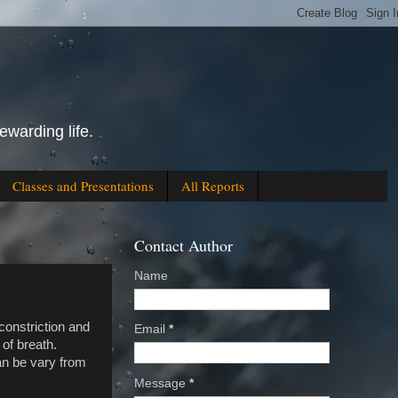
ewarding life.
Classes and Presentations
All Reports
Contact Author
Name
constriction and
Email
*
of breath.
can be vary from
Message
*