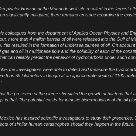
pwater Horizon at the Macondo well site resulted in the largest offsho
en significantly mitigated, there remains an issue regarding the exis
is colleagues from the department of Applied Ocean Physics and Eng
t, more than 4 million barrels of oil were released into the Gulf of M
 this resulted in the formation of undersea plumes of oil. On account
 gas and oil in multiphase flow and the solubility of each of the consti
s that can reliably predict the behavior of hydrocarbons under such cond
rophe, the investigators were able to detect and measure the hydroca
re than 35 kilometers in length at an approximate depth of 1100 mete
n.
hat the presence of the plume stimulated the growth of bacteria that 
s that, “the potential exists for intrinsic bioremediation of the oil pl
xico has inspired scientific investigators to study their properties. 
ffects of similar human catastrophes should they happen in the future.