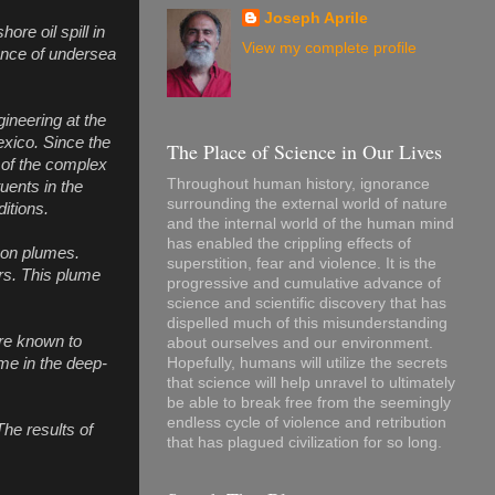
Joseph Aprile
re oil spill in
View my complete profile
tence of undersea
ineering at the
exico. Since the
The Place of Science in Our Lives
 of the complex
Throughout human history, ignorance
tuents in the
surrounding the external world of nature
itions.
and the internal world of the human mind
has enabled the crippling effects of
rbon plumes.
superstition, fear and violence. It is the
rs. This plume
progressive and cumulative advance of
science and scientific discovery that has
dispelled much of this misunderstanding
are known to
about ourselves and our environment.
ume in the deep-
Hopefully, humans will utilize the secrets
that science will help unravel to ultimately
be able to break free from the seemingly
endless cycle of violence and retribution
The results of
that has plagued civilization for so long.