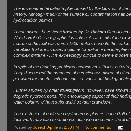
The environmental catastrophe caused by the blowout of the Dee
history. Although much of the surface oil contamination has be
hydrocarbon plumes.
These plumes have been tracked by Dr. Richard Camilli and h
Woods Hole Oceanographic Institution. As a result of the blowou
source of the spill was some 1500 meters beneath the surface,
variables that are involved in plume formation – the interplay of
complex mixture - , it is exceedingly difficult to derive model
In spite of the daunting problems associated with this catast
They discovered the presence of a continuous plume of oil mo
persisted for months without signs of significant biodegradatio
Further studies by other investigators, however, have shown t
degrade hydrocarbons. The encouraging aspect of their findings i
water column without substantial oxygen drawdown.”
The existence of undersea hydrocarbon plumes in the Gulf of Me
their work may lead to strategies designed to counter the ill e
Posted by
Joseph Aprile
at
2:53 PM
No comments: