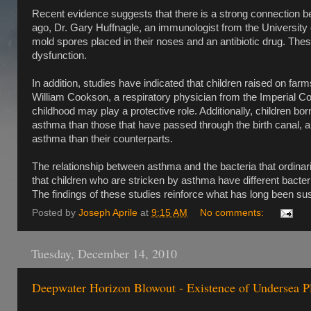
Recent evidence suggests that there is a strong connection b
ago, Dr. Gary Huffnagle, an immunologist from the University o
mold spores placed in their noses and an antibiotic drug. T
dysfunction.
In addition, studies have indicated that children raised on far
William Cookson, a respiratory physician from the Imperial Co
childhood may play a protective role. Additionally, children bo
asthma than those that have passed through the birth canal, an
asthma than their counterparts.
The relationship between asthma and the bacteria that ordinar
that children who are stricken by asthma have different bacteri
The findings of these studies reinforce what has long been s
Posted by
Joseph Aprile
at
9:15 AM
No comments:
Tuesday, December 14, 2010
Deepwater Horizon Blowout - Existence of Undersea P