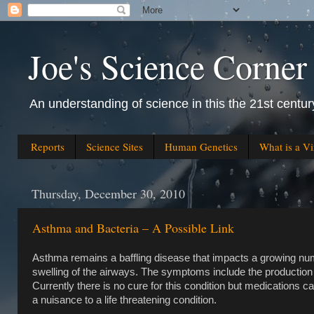
Joe's Science Corner
An understanding of science in this the 21st century
Reports
Science Sites
Human Genetics
What is a Vi
Thursday, December 30, 2010
Asthma and Bacteria – A Possible Link
Asthma remains a baffling disease that impacts a growing numb
swelling of the airways. The symptoms include the productio
Currently there is no cure for this condition but medications ca
a nuisance to a life threatening condition.