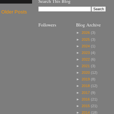
Search This Blog
Older Posts
Followers
Blog Archive
►
2026
(3)
►
2025
(3)
►
2024
(1)
►
2023
(4)
►
2022
(6)
►
2021
(3)
►
2020
(12)
►
2019
(8)
►
2018
(12)
►
2017
(9)
►
2016
(21)
►
2015
(21)
►
2014
(18)