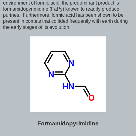
environment of formic acid, the predominant product is
formamidopyrimidine (FaPy) known to readily produce
purines. Furthermore, formic acid has been shown to be
present in comets that collided frequently with earth during
the early stages of its evolution.
Formamidopyrimidine