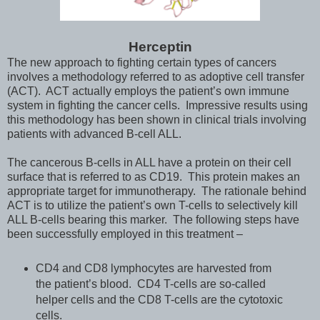
Herceptin
The new approach to fighting certain types of cancers
involves a methodology referred to as adoptive cell transfer
(ACT). ACT actually employs the patient’s own immune
system in fighting the cancer cells. Impressive results using
this methodology has been shown in clinical trials involving
patients with advanced B-cell ALL.
The cancerous B-cells in ALL have a protein on their cell
surface that is referred to as CD19. This protein makes an
appropriate target for immunotherapy. The rationale behind
ACT is to utilize the patient’s own T-cells to selectively kill
ALL B-cells bearing this marker. The following steps have
been successfully employed in this treatment –
CD4 and CD8 lymphocytes are harvested from
the patient’s blood. CD4 T-cells are so-called
helper cells and the CD8 T-cells are the cytotoxic
cells.