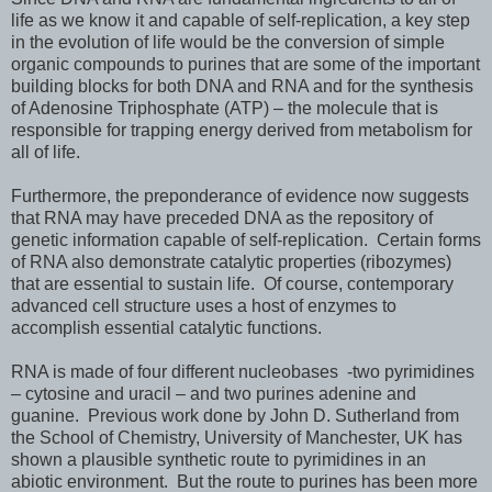
life as we know it and capable of self-replication, a key step
in the evolution of life would be the conversion of simple
organic compounds to purines that are some of the important
building blocks for both DNA and RNA and for the synthesis
of Adenosine Triphosphate (ATP) – the molecule that is
responsible for trapping energy derived from metabolism for
all of life.
Furthermore, the preponderance of evidence now suggests
that RNA may have preceded DNA as the repository of
genetic information capable of self-replication. Certain forms
of RNA also demonstrate catalytic properties (ribozymes)
that are essential to sustain life. Of course, contemporary
advanced cell structure uses a host of enzymes to
accomplish essential catalytic functions.
RNA is made of four different nucleobases -two pyrimidines
– cytosine and uracil – and two purines adenine and
guanine. Previous work done by John D. Sutherland from
the School of Chemistry, University of Manchester, UK has
shown a plausible synthetic route to pyrimidines in an
abiotic environment. But the route to purines has been more