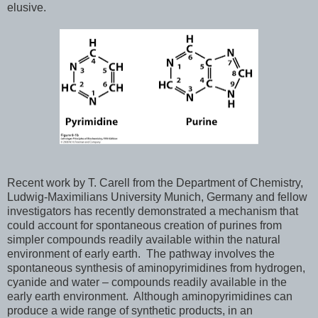
elusive.
Recent work by T. Carell from the Department of Chemistry,
Ludwig-Maximilians University Munich, Germany and fellow
investigators has recently demonstrated a mechanism that
could account for spontaneous creation of purines from
simpler compounds readily available within the natural
environment of early earth. The pathway involves the
spontaneous synthesis of aminopyrimidines from hydrogen,
cyanide and water – compounds readily available in the
early earth environment. Although aminopyrimidines can
produce a wide range of synthetic products, in an