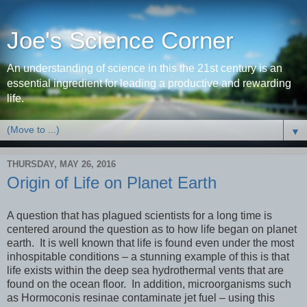
Joe's Science Corner
An understanding of science in this the 21st century is an
essential ingredient for leading a productive and rewarding
life.
▼
THURSDAY, MAY 26, 2016
Origin of Life on Planet Earth
A question that has plagued scientists for a long time is
centered around the question as to how life began on planet
earth. It is well known that life is found even under the most
inhospitable conditions – a stunning example of this is that
life exists within the deep sea hydrothermal vents that are
found on the ocean floor. In addition, microorganisms such
as Hormoconis resinae contaminate jet fuel – using this