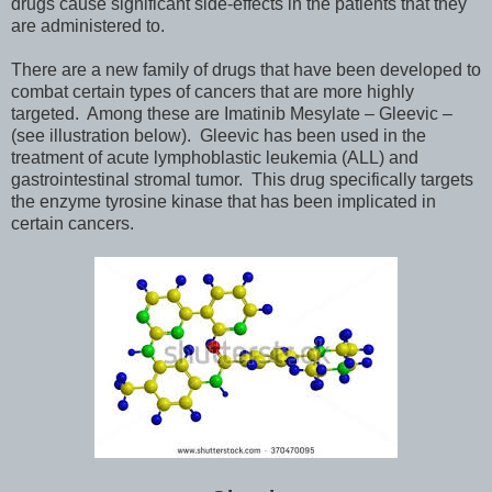
drugs cause significant side-effects in the patients that they
are administered to.
There are a new family of drugs that have been developed to
combat certain types of cancers that are more highly
targeted. Among these are Imatinib Mesylate – Gleevic –
(see illustration below). Gleevic has been used in the
treatment of acute lymphoblastic leukemia (ALL) and
gastrointestinal stromal tumor. This drug specifically targets
the enzyme tyrosine kinase that has been implicated in
certain cancers.