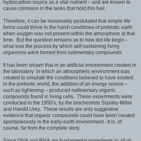
hydrocarbon source as a vital nutrient – and are known to
cause corrosion in the tanks that hold this fuel.
Therefore, it can be reasonably postulated that simple life
forms could thrive in the harsh conditions of prebiotic earth
when oxygen was not present within the atmosphere at that
time. But the question remains as to how did life begin –
what was the process by which self-sustaining living
organisms were formed from rudimentary compounds.
It has been shown that in an artificial environment created in
the laboratory in which an atmospheric environment was
created to simulate the conditions believed to have existed
in the prebiotic world, the addition of an energy source –
such as lightening – produced rudimentary organic
compounds found in living cells. These experiments were
conducted in the 1950's, by the biochemists Stanley Miller
and Harold Urey. These results are only suggestive
evidence that organic compounds could have been created
spontaneously in the early-earth environment. It is, of
course, far from the complete story.
Since DNA and RNA are fundamental ingredients to all of