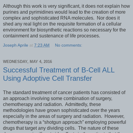
Although this work is very significant, it does not explain how
purines and pyrimidines would lead to the creation of more
complex and sophisticated RNA molecules. Nor does it
shed any real light on the requisite formation of a cellular
environment for biosynthetic reactions so necessary for the
containment and sustenance of life processes.
Joseph Aprile
at
7:23 AM
No comments:
WEDNESDAY, MAY 4, 2016
Successful Treatment of B-Cell ALL
Using Adoptive Cell Transfer
The standard treatment of cancer patients has consisted of
an approach involving some combination of surgery,
chemotherapy and radiation. Admittedly, these
methodologies have grown sophisticated over the years
especially in the areas of surgery and radiation. However,
chemotherapy is a “shotgun approach” employing powerful
drugs that target any dividing cells. The nature of these