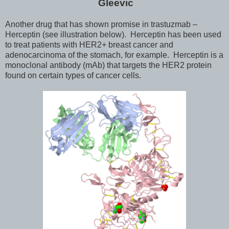
Gleevic
Another drug that has shown promise in trastuzmab –
Herceptin (see illustration below). Herceptin has been used
to treat patients with HER2+ breast cancer and
adenocarcinoma of the stomach, for example. Herceptin is a
monoclonal antibody (mAb) that targets the HER2 protein
found on certain types of cancer cells.