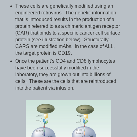
These cells are genetically modified using an
engineered retrovirus. The genetic information
that is introduced results in the production of a
protein referred to as a chimeric antigen receptor
(CAR) that binds to a specific cancer cell surface
protein (see illustration below). Structurally,
CARS are modified mAbs. In the case of ALL,
the target protein is CD19.
Once the patient’s CD4 and CD8 lymphocytes
have been successfully modified in the
laboratory, they are grown out into billions of
cells. These are the cells that are reintroduced
into the patient via infusion.