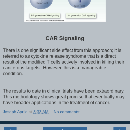
CAR Signaling
There is one significant side effect from this approach; it is
referred to as cytokine release syndrome that is a direct
result of the modified T cells actively involved in killing their
cancerous targets. However, this is a manageable
condition.
The results to date in clinical trials have been extraordinary.
This methodology shows great promise that eventually may
have broader applications in the treatment of cancer.
Joseph Aprile
at
8:33 AM
No comments: