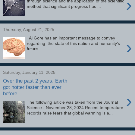
›
through science and the application of the scientific
method that significant progress has ...
Thursday, August 21, 2025
Al Gore has an important message to convey
›
regarding the state of this nation and humanity's
future.
Saturday, January 11, 2025
Over the past 2 years, Earth
got hotter faster than ever
before
›
The following article was taken from the Journal
Science - November 28, 2024 Recent temperature
records raise fears that global warming is a...