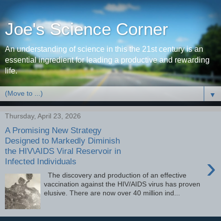
Joe's Science Corner
An understanding of science in this the 21st century is an
essential ingredient for leading a productive and rewarding
life.
▼
Thursday, April 23, 2026
A Promising New Strategy
Designed to Markedly Diminish
the HIV\AIDS Viral Reservoir in
›
Infected Individuals
The discovery and production of an effective
vaccination against the HIV/AIDS virus has proven
elusive. There are now over 40 million ind...