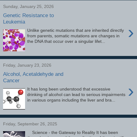
Sunday, January 25, 2026
Genetic Resistance to
Leukemia
›
Unlike genetic mutations that are inherited directly
from parents, somatic mutations are changes in
the DNA that occur over a singular lifet...
Friday, January 23, 2026
Alcohol, Acetaldehyde and
Cancer
›
It has long been understood that excessive
drinking of alcohol can lead to serious impairments
in various organs including the liver and bra...
Friday, September 26, 2025
Science - the Gateway to Reality It has been