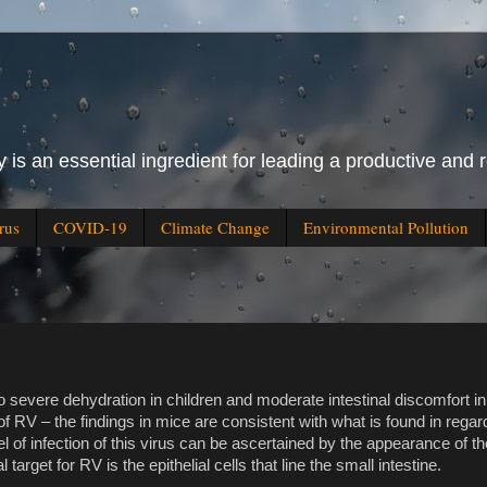
 is an essential ingredient for leading a productive and r
rus
COVID-19
Climate Change
Environmental Pollution
o severe dehydration in children and moderate intestinal discomfort i
of RV – the findings in mice are consistent with what is found in rega
el of infection of this virus can be ascertained by the appearance of t
target for RV is the epithelial cells that line the small intestine.