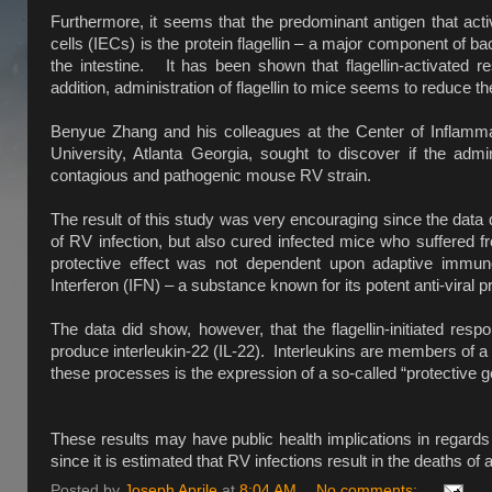
Furthermore, it seems that the predominant antigen that activ
cells (IECs) is the protein flagellin – a major component of b
the intestine. It has been shown that flagellin-activated re
addition, administration of flagellin to mice seems to reduce th
Benyue Zhang and his colleagues at the Center of Inflammat
University, Atlanta Georgia, sought to discover if the admi
contagious and pathogenic mouse RV strain.
The result of this study was very encouraging since the data d
of RV infection, but also cured infected mice who suffered fro
protective effect was not dependent upon adaptive immuno
Interferon (IFN) – a substance known for its potent anti-viral p
The data did show, however, that the flagellin-initiated resp
produce interleukin-22 (IL-22). Interleukins are members of a 
these processes is the expression of a so-called “protective ge
These results may have public health implications in regards 
since it is estimated that RV infections result in the deaths 
Posted by
Joseph Aprile
at
8:04 AM
No comments: