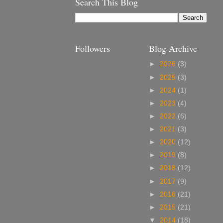
Search This Blog
Followers
Blog Archive
►
2026
(3)
►
2025
(3)
►
2024
(1)
►
2023
(4)
►
2022
(6)
►
2021
(3)
►
2020
(12)
►
2019
(8)
►
2018
(12)
►
2017
(9)
►
2016
(21)
►
2015
(21)
▼
2014
(18)