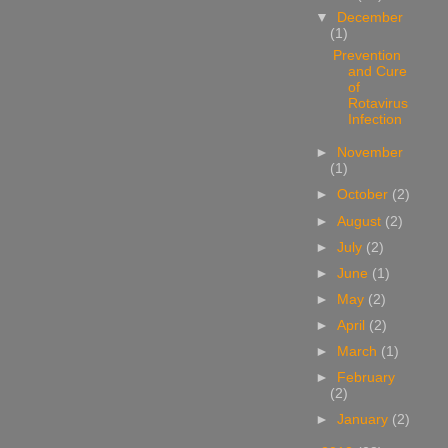
▼
December
(1)
Prevention
and Cure
of
Rotavirus
Infection
►
November
(1)
►
October
(2)
►
August
(2)
►
July
(2)
►
June
(1)
►
May
(2)
►
April
(2)
►
March
(1)
►
February
(2)
►
January
(2)