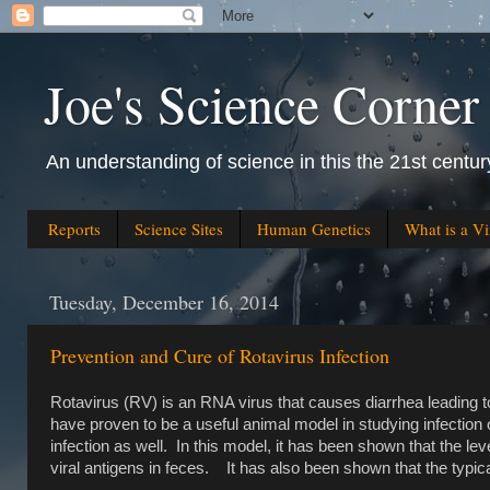
Joe's Science Corner
An understanding of science in this the 21st century
Reports
Science Sites
Human Genetics
What is a Vi
Tuesday, December 16, 2014
Prevention and Cure of Rotavirus Infection
Rotavirus (RV) is an RNA virus that causes diarrhea leading t
have proven to be a useful animal model in studying infection 
infection as well. In this model, it has been shown that the lev
viral antigens in feces. It has also been shown that the typical 