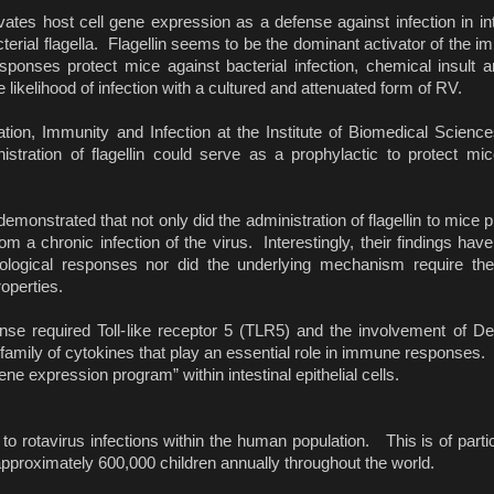
ates host cell gene expression as a defense against infection in inte
acterial flagella. Flagellin seems to be the dominant activator of the
sponses protect mice against bacterial infection, chemical insult a
e likelihood of infection with a cultured and attenuated form of RV.
ion, Immunity and Infection at the Institute of Biomedical Scienc
nistration of flagellin could serve as a prophylactic to protect mi
emonstrated that not only did the administration of flagellin to mice 
m a chronic infection of the virus. Interestingly, their findings hav
logical responses nor did the underlying mechanism require the p
roperties.
onse required Toll-like receptor 5 (TLR5) and the involvement of Den
family of cytokines that play an essential role in immune responses. 
ne expression program” within intestinal epithelial cells.
to rotavirus infections within the human population. This is of part
of approximately 600,000 children annually throughout the world.