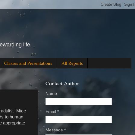
ewarding life.
Classes and Presentations
All Reports
Contact Author
Name
n adults. Mice
Email
*
rds to human
he appropriate
Message
*