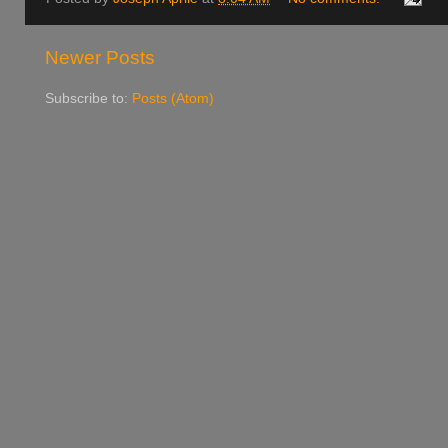
Newer Posts
Subscribe to:
Posts (Atom)