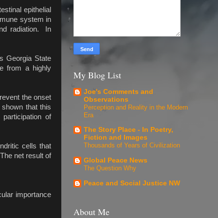
stinal epithelial
 immune system in
nd radiation. In
es Georgia State
ce from a highly
My Blog List
Joe's Comments and
prevent the onset
Observations
e shown that this
Perception and Reality in the Modern
Era
articipation of
The Story Place - In Poetry,
Fiction and Images
Thousands of Years of Civilization
dritic cells that
The net result of
Global Peace News
The Question Why
Peace and Social Justice NW
icular importance
About Me