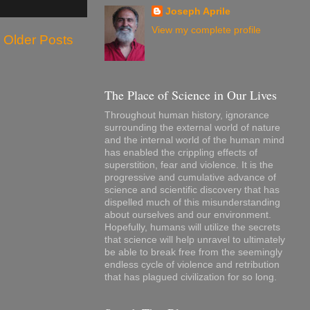
Joseph Aprile
View my complete profile
Older Posts
The Place of Science in Our Lives
Throughout human history, ignorance
surrounding the external world of nature
and the internal world of the human mind
has enabled the crippling effects of
superstition, fear and violence. It is the
progressive and cumulative advance of
science and scientific discovery that has
dispelled much of this misunderstanding
about ourselves and our environment.
Hopefully, humans will utilize the secrets
that science will help unravel to ultimately
be able to break free from the seemingly
endless cycle of violence and retribution
that has plagued civilization for so long.