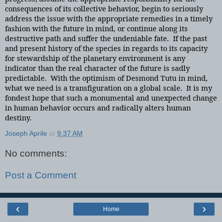
consequences of its collective behavior, begin to seriously
address the issue with the appropriate remedies in a timely
fashion with the future in mind, or continue along its
destructive path and suffer the undeniable fate. If the past
and present history of the species in regards to its capacity
for stewardship of the planetary environment is any
indicator than the real character of the future is sadly
predictable. With the optimism of Desmond Tutu in mind,
what we need is a transfiguration on a global scale. It is my
fondest hope that such a monumental and unexpected change
in human behavior occurs and radically alters human
destiny.
Joseph Aprile
at
9:37 AM
No comments:
Post a Comment
‹
›
Home