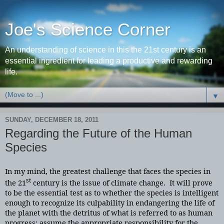
Joe's Science Corner
An understanding of science in this the 21st century is an
essential ingredient for leading a productive and rewarding
life.
▼
SUNDAY, DECEMBER 18, 2011
Regarding the Future of the Human
Species
In my mind, the greatest challenge that faces the species in
st
the 21
century is the issue of climate change. It will prove
to be the essential test as to whether the species is intelligent
enough to recognize its culpability in endangering the life of
the planet with the detritus of what is referred to as human
progress; assume the appropriate responsibility for the