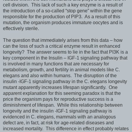
cell division. This lack of such a key enzyme is a result of
the introduction of a so-called “stop gene” within the gene
responsible for the production of PIP3. As a result of this
mutation, the organism produces immature oocytes and is
effectively sterile.
The question that immediately arises from this data – how
can the loss of such a critical enzyme result in enhanced
longevity? The answer seems to lie in the fact that PI3K is a
key component in the Insulin – IGF-1 signaling pathway that
is involved in many functions that are necessary for
metabolism, growth, and fertility in animal models like C.
elegans and also within humans. The disruption of the
insulin -IGF-1 signaling pathway in the C. elegans longevity
mutant apparently increases lifespan significantly. One
apparent explanation for this seeming paradox is that the
price the organism pays for reproductive success is a
diminishment of lifespan. While this relationship between
longevity and the insulin -IGF-1 signaling pathway is
evidenced in C. elegans, mammals with an analogous
defect are, in fact, at risk for age-related diseases and
increased mortality. This difference in effect probably relates