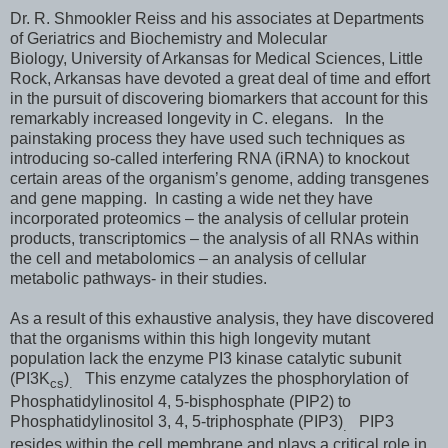
Dr. R. Shmookler Reiss and his associates at Departments
of Geriatrics and Biochemistry and Molecular
Biology, University of Arkansas for Medical Sciences, Little
Rock, Arkansas have devoted a great deal of time and effort
in the pursuit of discovering biomarkers that account for this
remarkably increased longevity in C. elegans. In the
painstaking process they have used such techniques as
introducing so-called interfering RNA (iRNA) to knockout
certain areas of the organism’s genome, adding transgenes
and gene mapping. In casting a wide net they have
incorporated proteomics – the analysis of cellular protein
products, transcriptomics – the analysis of all RNAs within
the cell and metabolomics – an analysis of cellular
metabolic pathways- in their studies.
As a result of this exhaustive analysis, they have discovered
that the organisms within this high longevity mutant
population lack the enzyme PI3 kinase catalytic subunit
(PI3K
)
This enzyme catalyzes the phosphorylation of
cs
.
Phosphatidylinositol 4, 5-bisphosphate (PIP2) to
Phosphatidylinositol 3, 4, 5-triphosphate (PIP3)
PIP3
.
resides within the cell membrane and plays a critical role in