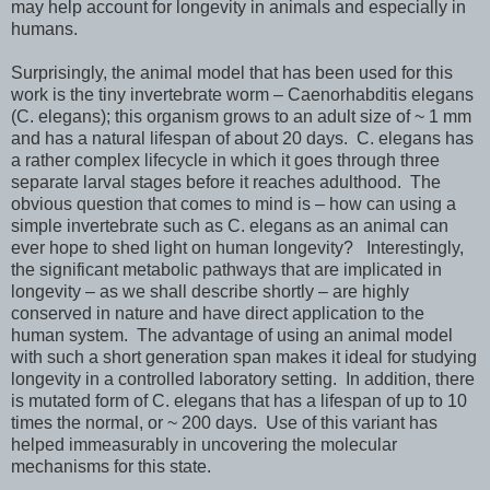
may help account for longevity in animals and especially in
humans.
Surprisingly, the animal model that has been used for this
work is the tiny invertebrate worm – Caenorhabditis elegans
(C. elegans); this organism grows to an adult size of ~ 1 mm
and has a natural lifespan of about 20 days. C. elegans has
a rather complex lifecycle in which it goes through three
separate larval stages before it reaches adulthood. The
obvious question that comes to mind is – how can using a
simple invertebrate such as C. elegans as an animal can
ever hope to shed light on human longevity? Interestingly,
the significant metabolic pathways that are implicated in
longevity – as we shall describe shortly – are highly
conserved in nature and have direct application to the
human system. The advantage of using an animal model
with such a short generation span makes it ideal for studying
longevity in a controlled laboratory setting. In addition, there
is mutated form of C. elegans that has a lifespan of up to 10
times the normal, or ~ 200 days. Use of this variant has
helped immeasurably in uncovering the molecular
mechanisms for this state.