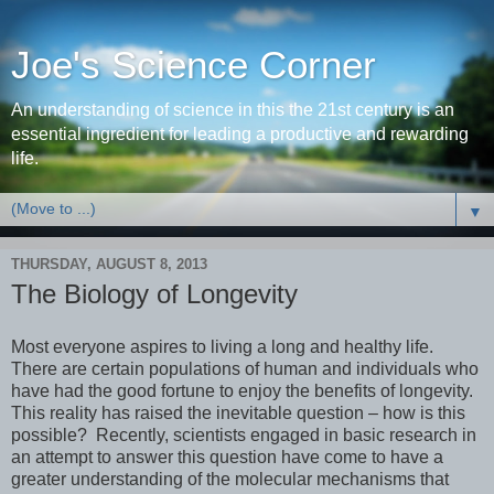
Joe's Science Corner
An understanding of science in this the 21st century is an
essential ingredient for leading a productive and rewarding
life.
▼
THURSDAY, AUGUST 8, 2013
The Biology of Longevity
Most everyone aspires to living a long and healthy life.
There are certain populations of human and individuals who
have had the good fortune to enjoy the benefits of longevity.
This reality has raised the inevitable question – how is this
possible? Recently, scientists engaged in basic research in
an attempt to answer this question have come to have a
greater understanding of the molecular mechanisms that