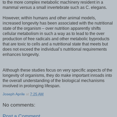
to the more complex metabolic machinery resident in a
mammal versus a small invertebrate such as C. elegans.
However, within humans and other animal models,
increased longevity has been associated with the nutritional
state of the organism – over nutrition apparently shifts
cellular metabolism in such a way as to lead to the over
production of free radicals and other metabolic byproducts
that are toxic to cells and a nutritional state that meets but
does not exceed the individual’s nutritional requirements
enhances longevity.
Although these studies focus on very specific aspects of the
longevity of organisms, they do make important inroads into
the overall understanding of the biological mechanisms
involved in prolonging lifespan.
Joseph Aprile
at
7:25 AM
No comments:
Post a Comment