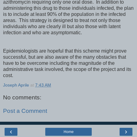
azithromycin requiring only one oral dose. In addition to
administering this drug to those individuals infected, the plan
is to include at least 90% of the population in the infected
areas. This strategy is designed to treat not only those
individuals who are clearly ill but also those with latent
infection and who are asymptomatic.
Epidemiologists are hopeful that this scheme might prove
successful, but are also aware of the many obstacles that
have to be overcome including the magnitude of the
administrative task involved, the scope of the project and its
cost.
Joseph Aprile
at
7:43 AM
No comments:
Post a Comment
‹
›
Home