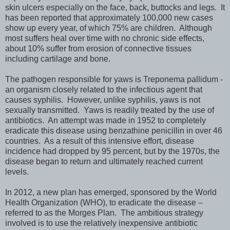
skin ulcers especially on the face, back, buttocks and legs. It
has been reported that approximately 100,000 new cases
show up every year, of which 75% are children. Although
most suffers heal over time with no chronic side effects,
about 10% suffer from erosion of connective tissues
including cartilage and bone.
The pathogen responsible for yaws is Treponema pallidum -
an organism closely related to the infectious agent that
causes syphilis. However, unlike syphilis, yaws is not
sexually transmitted. Yaws is readily treated by the use of
antibiotics. An attempt was made in 1952 to completely
eradicate this disease using benzathine penicillin in over 46
countries. As a result of this intensive effort, disease
incidence had dropped by 95 percent, but by the 1970s, the
disease began to return and ultimately reached current
levels.
In 2012, a new plan has emerged, sponsored by the World
Health Organization (WHO), to eradicate the disease –
referred to as the Morges Plan. The ambitious strategy
involved is to use the relatively inexpensive antibiotic