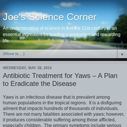
Joe's Science Corner
An understanding of science in this the 21st century is an
essential ingredient for leading a productive and rewarding
life.
▼
WEDNESDAY, MAY 28, 2014
Antibiotic Treatment for Yaws – A Plan
to Eradicate the Disease
Yaws is an infectious disease that is prevalent among
human populations in the tropical regions. It is a disfiguring
ailment that impacts hundreds of thousands of individuals.
There are not many fatalities associated with yaws; however,
it produces considerable suffering among those afflicted,
especially children. The primary symptoms include serious